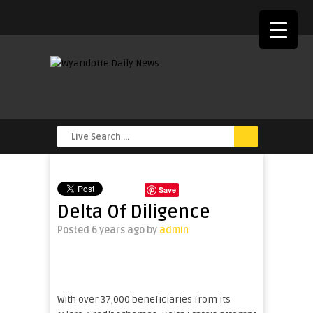
Save
Delta Of Diligence
Posted 6 years ago
by
admin
With over 37,000 beneficiaries from its