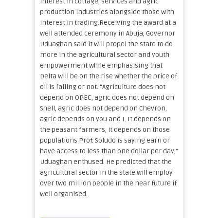
interest in cottage, services and agric
production industries alongside those with
interest in trading.Receiving the award at a
well attended ceremony in Abuja, Governor
Uduaghan said it will propel the state to do
more in the agricultural sector and youth
empowerment while emphasising that
Delta will be on the rise whether the price of
oil is falling or not. “Agriculture does not
depend on OPEC, agric does not depend on
Shell, agric does not depend on Chevron,
agric depends on you and I. It depends on
the peasant farmers, it depends on those
populations Prof. Soludo is saying earn or
have access to less than one dollar per day,”
Uduaghan enthused. He predicted that the
agricultural sector in the state will employ
over two million people in the near future if
well organised.