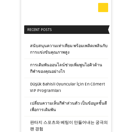
RECENT POSTS
สนับสนุนความเท่าเทียม พร้อมเพลิดเพลินกับ
การแข่งขันคุณภาพสูง
การเดิมพันออนไลน์ช่วยเพิ่มพูนไอคิวด้าน
กีฬาของคุณอย่างไร
Düşük Bahisli Oyuncular İçin En Cömert
VIP Programları
เปลี่ยนความเห็นกีฬาส่วนตัว เป็นข้อมูลชั้นดี
เพื่อการเดิมพัน
판타지 스포츠와 베팅이 만들어내는 궁극의
팬 경험