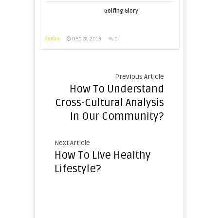
Golfing Glory
admin
Dec 28, 2019
0
Previous Article
How To Understand
Cross-Cultural Analysis
In Our Community?
Next Article
How To Live Healthy
Lifestyle?