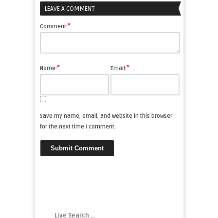
LEAVE A COMMENT
*
Comment:
*
*
Name:
Email:
Save my name, email, and website in this browser
for the next time I comment.