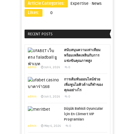
Article Categories:
Expertise
·
News
Likes:
0
RECENT POSTS
สนับสนุนความเท่าเทียม
พร้อมเพลิดเพลินกับการ
แข่งขันคุณภาพสูง
admin
Jun 6, 2026
0
การเดิมพันออนไลน์ช่วย
เพิ่มพูนไอคิวด้านกีฬาของ
คุณอย่างไร
admin
Jun 5, 2026
0
Düşük Bahisli Oyuncular
İçin En Cömert VIP
Programları
admin
May 6, 2026
0