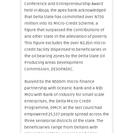
Conference and Entrepreneurship Award
held in Abuja, the apex bank acknowledged
that Delta State has committed over N750
million into its Micro-Credit Scheme, a
figure that surpassed the contributions of
any other state in the alleviation of poverty.
This figure excludes the over N1.2bn micro-
credit facility dispensed to beneficiaries in
the oil bearing zones by the Delta State Oil
Producing Areas Development
Commission, DESOPADEC.
Buoyed by the N500m micro-finance
partnership with Oceanic Bank and a N1b
MOU with Bank of Industry for small scale
enterprises, the Delta Micro-Credit
Programme, DMCP, at the last count had
empowered 25,537 people spread across the
three senatorial districts of the state. The
beneficiaries range from Deltans with