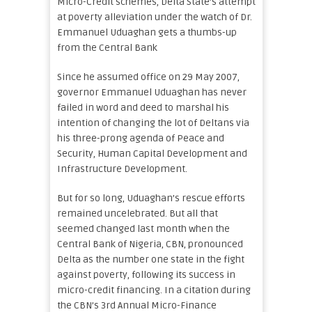
Micro-Credit schemes, Delta State’s attempt
at poverty alleviation under the watch of Dr.
Emmanuel Uduaghan gets a thumbs-up
from the Central Bank
Since he assumed office on 29 May 2007,
governor Emmanuel Uduaghan has never
failed in word and deed to marshal his
intention of changing the lot of Deltans via
his three-prong agenda of Peace and
Security, Human Capital Development and
Infrastructure Development.
But for so long, Uduaghan’s rescue efforts
remained uncelebrated. But all that
seemed changed last month when the
Central Bank of Nigeria, CBN, pronounced
Delta as the number one state in the fight
against poverty, following its success in
micro-credit financing. In a citation during
the CBN’s 3rd Annual Micro-Finance