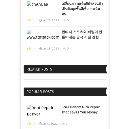
เปลี่ยนความเห็นกีฬาส่วนตัว
เป็นข้อมูลชั้นดีเพื่อการเดิม
พัน
admin
Jan 23, 2026
0
판타지 스포츠와 베팅이 만
들어내는 궁극의 팬 경험
admin
Jan 19, 2026
0
RELATED POSTS
POPULAR POSTS
Eco-Friendly Auto Repair
That Saves You Money
admin
Jan 5, 2022
0