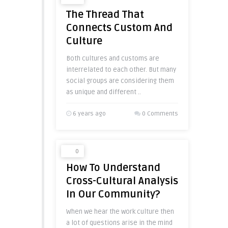
The Thread That
Connects Custom And
Culture
Both cultures and customs are
interrelated to each other. But many
social groups are considering them
as unique and different ..
6 years ago
0 Comments
0
How To Understand
Cross-Cultural Analysis
In Our Community?
When we hear the work culture then
a lot of questions arise in the mind