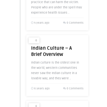
practice that can harm the victim.
People who are under the spell may
experience health issues ..
4 years ago
0 Comments
0
Indian Culture – A
Brief Overview
Indian culture is the oldest one in
the world, western communities
never saw the Indian culture in a
lovable way, and they were ..
6 years ago
0 Comments
0