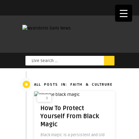
ALL POSTS IN: FAITH & CULTRURE
0
How To Protect
Yourself From Black
Magic
Black magic is a persistent and old