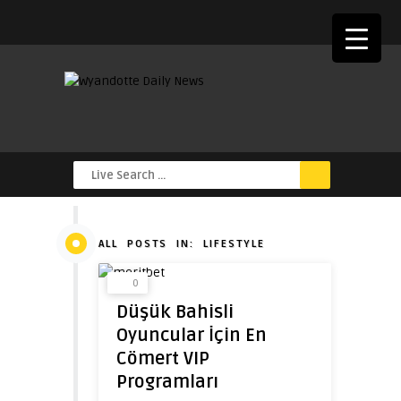
ALL POSTS IN: LIFESTYLE
0
Düşük Bahisli
Oyuncular İçin En
Cömert VIP
Programları