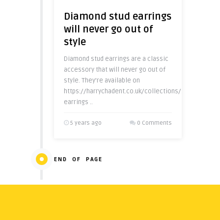
Diamond stud earrings
will never go out of
style
Diamond stud earrings are a classic
accessory that will never go out of
style. They’re available on
https://harrychadent.co.uk/collections/stud-
earrings ..
5 years ago
0 Comments
END OF PAGE