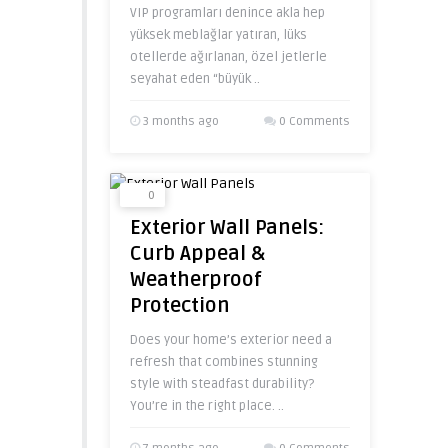
VIP programları denince akla hep
yüksek meblağlar yatıran, lüks
otellerde ağırlanan, özel jetlerle
seyahat eden “büyük ..
3 months ago
0 Comments
0
Exterior Wall Panels:
Curb Appeal &
Weatherproof
Protection
Does your home’s exterior need a
refresh that combines stunning
style with steadfast durability?
You’re in the right place. ..