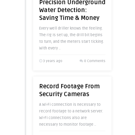
Precision Underground
Water Detection:
Saving Time & Money
Every well driller knows the feeling.
The rig is set up, the drill bit begins
to turn, and the meters start ticking.
With every ..
3 years ago
0 Comments
Record Footage From
Security Cameras
A Wi-Fi connection is necessary to
record footage to a network server.
Wi-Fi connections also are
necessary to monitor footage ..