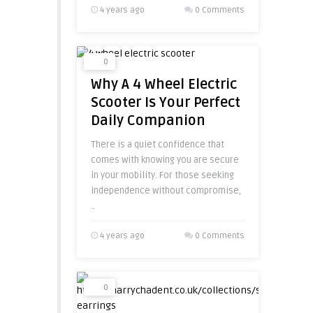
4 years ago
0 Comments
0
Why A 4 Wheel Electric
Scooter Is Your Perfect
Daily Companion
There is a quiet confidence that
comes with knowing you are secure
in your mobility. For those seeking
independence without compromise,
..
4 years ago
0 Comments
0