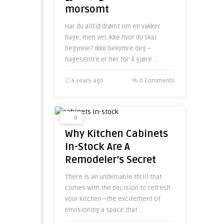
morsomt
Har du alltid drømt om en vakker
hage, men vet ikke hvor du skal
begynne? Ikke bekymre deg –
hagesentre er her for å gjøre ..
4 years ago
0 Comments
0
Why Kitchen Cabinets
In-Stock Are A
Remodeler’s Secret
There is an undeniable thrill that
comes with the decision to refresh
your kitchen—the excitement of
envisioning a space that ..