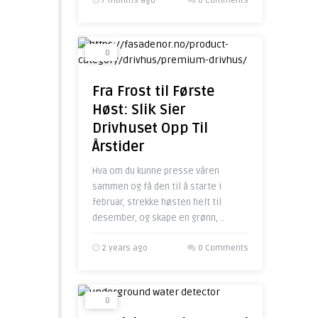
7 months ago
0 Comments
0
Fra Frost til Første
Høst: Slik Sier
Drivhuset Opp Til
Årstider
Hva om du kunne presse våren
sammen og få den til å starte i
februar, strekke høsten helt til
desember, og skape en grønn, ..
2 years ago
0 Comments
0