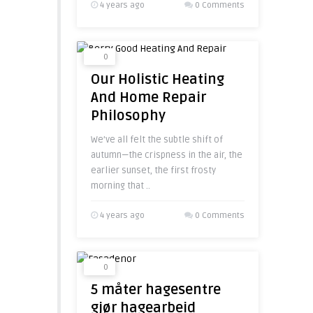
4 years ago
0 Comments
0
Our Holistic Heating
And Home Repair
Philosophy
We’ve all felt the subtle shift of
autumn—the crispness in the air, the
earlier sunset, the first frosty
morning that ..
4 years ago
0 Comments
0
5 måter hagesentre
gjør hagearbeid