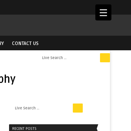
RY
CONTACT US
phy
RECENT POSTS