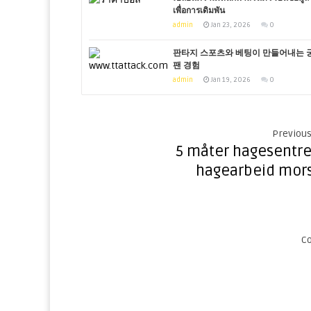
เพื่อการเดิมพัน
admin
Jan 23, 2026
0
판타지 스포츠와 베팅이 만들어내는 
팬 경험
admin
Jan 19, 2026
0
Previous
5 måter hagesentre
hagearbeid mor
C