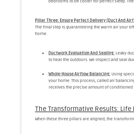
bedrooms to be cooler for perfect sleep. The
Pillar Three: Ensure Perfect Delivery (Duct And Air
The final step is guaranteeing the warm air your e
home.
Ductwork Evaluation And Sealing:
Leaky duc
to heat the outdoors. We inspect and seal du
Whole-House Airflow Balancing:
Using specia
your home. This process, called air balanci
receives the precise amount of conditioned ai
The Transformative Results: Life
When these three pillars are aligned, the transforma