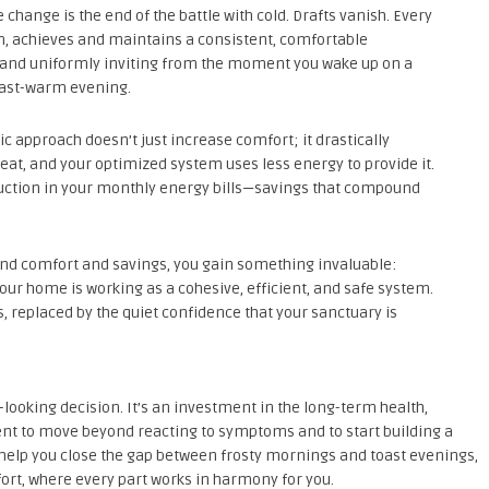
hange is the end of the battle with cold. Drafts vanish. Every
, achieves and maintains a consistent, comfortable
, and uniformly inviting from the moment you wake up on a
toast-warm evening.
tic approach doesn’t just increase comfort; it drastically
eat, and your optimized system uses less energy to provide it.
eduction in your monthly energy bills—savings that compound
d comfort and savings, you gain something invaluable:
our home is working as a cohesive, efficient, and safe system.
 replaced by the quiet confidence that your sanctuary is
d-looking decision. It’s an investment in the long-term health,
ent to move beyond reacting to symptoms and to start building a
s help you close the gap between frosty mornings and toast evenings,
rt, where every part works in harmony for you.