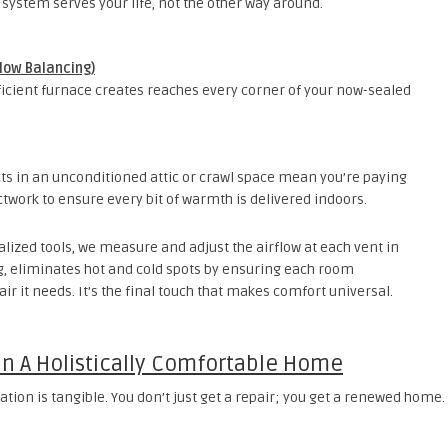
 system serves your life, not the other way around.
flow Balancing)
fficient furnace creates reaches every corner of your now-sealed
ts in an unconditioned attic or crawl space mean you’re paying
ctwork to ensure every bit of warmth is delivered indoors.
lized tools, we measure and adjust the airflow at each vent in
ng, eliminates hot and cold spots by ensuring each room
r it needs. It’s the final touch that makes comfort universal.
 In A Holistically Comfortable Home
tion is tangible. You don’t just get a repair; you get a renewed home.