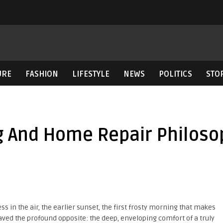
URE
FASHION
LIFESTYLE
NEWS
POLITICS
STO
ng And Home Repair Philoso
ss in the air, the earlier sunset, the first frosty morning that makes
 craved the profound opposite: the deep, enveloping comfort of a truly