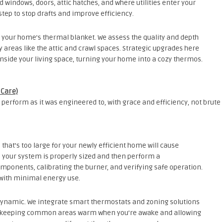
windows, doors, attic hatches, and where utilities enter your
step to stop drafts and improve efficiency.
s your home’s thermal blanket. We assess the quality and depth
ey areas like the attic and crawl spaces. Strategic upgrades here
 inside your living space, turning your home into a cozy thermos.
 Care)
perform as it was engineered to, with grace and efficiency, not brute
 that’s too large for your newly efficient home will cause
 your system is properly sized and then perform a
mponents, calibrating the burner, and verifying safe operation.
at with minimal energy use.
ynamic. We integrate smart thermostats and zoning solutions
ife—keeping common areas warm when you’re awake and allowing