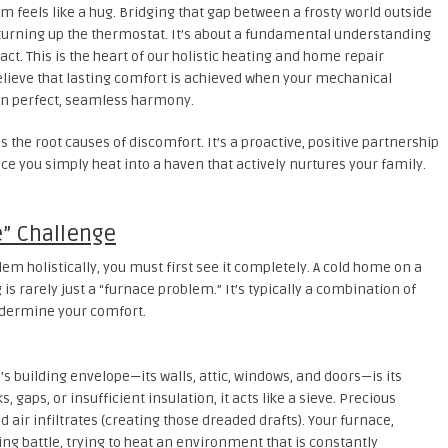
feels like a hug. Bridging that gap between a frosty world outside
 turning up the thermostat. It’s about a fundamental understanding
ct. This is the heart of our holistic heating and home repair
elieve that lasting comfort is achieved when your mechanical
in perfect, seamless harmony.
the root causes of discomfort. It’s a proactive, positive partnership
e you simply heat into a haven that actively nurtures your family.
” Challenge
lem holistically, you must first see it completely. A cold home on a
is rarely just a “furnace problem.” It’s typically a combination of
ndermine your comfort.
 building envelope—its walls, attic, windows, and doors—is its
s, gaps, or insufficient insulation, it acts like a sieve. Precious
d air infiltrates (creating those dreaded drafts). Your furnace,
sing battle, trying to heat an environment that is constantly