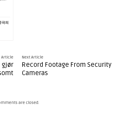
궁극의
 Article
Next Article
 gjør
Record Footage From Security
somt
Cameras
omments are closed.