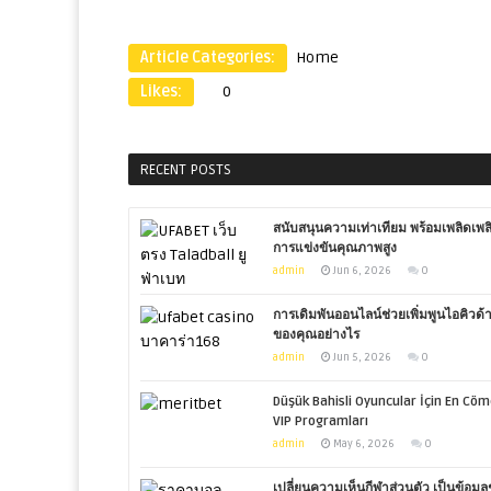
Article Categories:
Home
Likes:
0
RECENT POSTS
สนับสนุนความเท่าเทียม พร้อมเพลิดเพล
การแข่งขันคุณภาพสูง
admin
Jun 6, 2026
0
การเดิมพันออนไลน์ช่วยเพิ่มพูนไอคิวด้
ของคุณอย่างไร
admin
Jun 5, 2026
0
Düşük Bahisli Oyuncular İçin En Cöm
VIP Programları
admin
May 6, 2026
0
เปลี่ยนความเห็นกีฬาส่วนตัว เป็นข้อมูลช