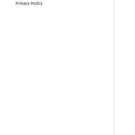
Privacy Policy
s