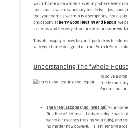
warm home on a winter’s evening, where every room 
and a toast-warm sanctuary inside isn’t just about
that your home’s warmth is a symphony, not a solo a
philosophy at
Berry Good Heating And Repair
. We b
systems and the very structure of your home work 
This philosophy moves beyond quick fixes to address 
with your home designed to transform it from a plac
Understanding The “Whole-House
To solve a prob
frosty morning 
factors that u
The Great Escape (And Invasion):
Your home’s
first line of defense. If this envelope has leak
warm air escapes (raising your bills), and col
no matter how powerful, is left fighting a lo