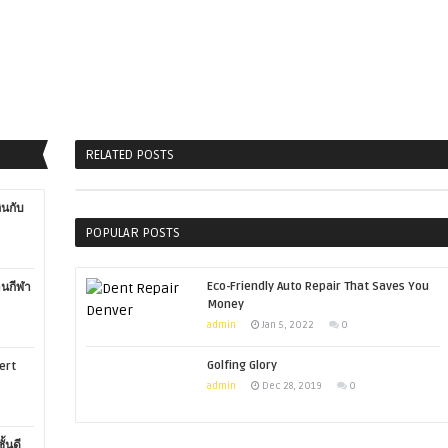
RELATED POSTS
ินกับ
POPULAR POSTS
Eco-Friendly Auto Repair That Saves You
านกีฬา
Money
admin
Jan 5, 2022
0
Golfing Glory
ert
admin
Dec 28, 2019
0
ั้นดี