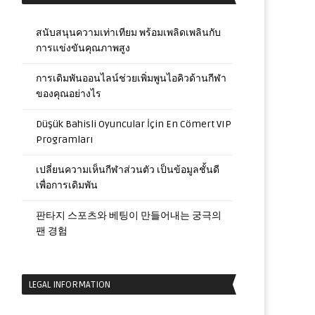
สนับสนุนความเท่าเทียม พร้อมเพลิดเพลินกับ
การแข่งขันคุณภาพสูง
การเดิมพันออนไลน์ช่วยเพิ่มพูนไอคิวด้านกีฬา
ของคุณอย่างไร
Düşük Bahisli Oyuncular İçin En Cömert VIP
Programları
เปลี่ยนความเห็นกีฬาส่วนตัว เป็นข้อมูลชั้นดี
เพื่อการเดิมพัน
판타지 스포츠와 베팅이 만들어내는 궁극의
팬 경험
LEGAL INFORMATION