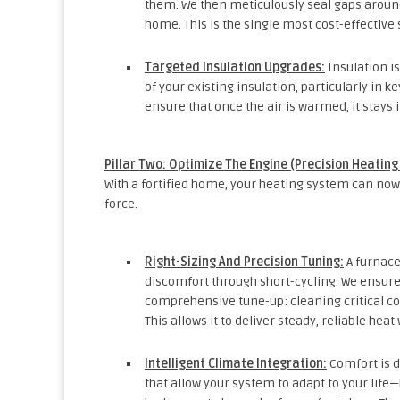
them. We then meticulously seal gaps around 
home. This is the single most cost-effective 
Targeted Insulation Upgrades:
Insulation i
of your existing insulation, particularly in k
ensure that once the air is warmed, it stays
Pillar Two: Optimize The Engine (Precision Heating
With a fortified home, your heating system can now 
force.
Right-Sizing And Precision Tuning:
A furnace
discomfort through short-cycling. We ensure
comprehensive tune-up: cleaning critical co
This allows it to deliver steady, reliable he
Intelligent Climate Integration:
Comfort is d
that allow your system to adapt to your l