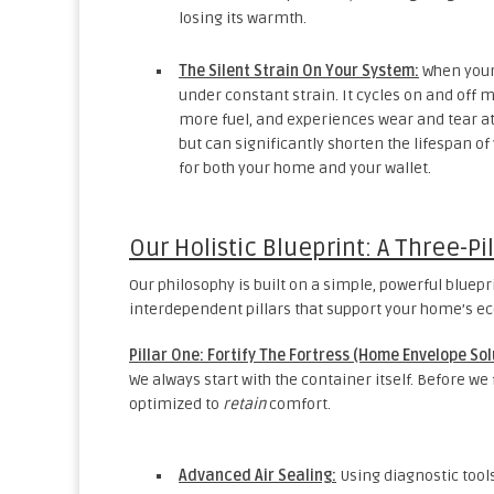
losing its warmth.
The Silent Strain On Your System:
When your 
under constant strain. It cycles on and off 
more fuel, and experiences wear and tear at 
but can significantly shorten the lifespan of
for both your home and your wallet.
Our Holistic Blueprint: A Three-P
Our philosophy is built on a simple, powerful bluep
interdependent pillars that support your home’s e
Pillar One: Fortify The Fortress (Home Envelope Sol
We always start with the container itself. Before we
optimized to
retain
comfort.
Advanced Air Sealing:
Using diagnostic tools