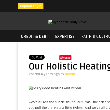
Popular tags:
CREDIT & DEBT
EXPERTISE
FAITH & CULTR
Save
Our Holistic Heati
Posted 4 years ago
by
admin
We’ve all felt the subtle shift of autumn—the crispne
you pull the blankets a little tighter. And we’ve all