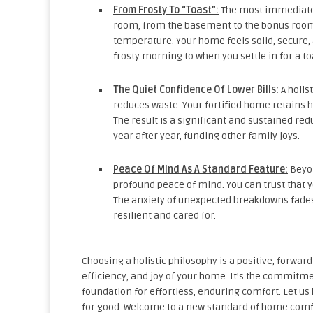
From Frosty To “Toast”:
The most immediate c
room, from the basement to the bonus room
temperature. Your home feels solid, secure
frosty morning to when you settle in for a 
The Quiet Confidence Of Lower Bills:
A holis
reduces waste. Your fortified home retains h
The result is a significant and sustained r
year after year, funding other family joys.
Peace Of Mind As A Standard Feature:
Beyon
profound peace of mind. You can trust that y
The anxiety of unexpected breakdowns fades,
resilient and cared for.
Choosing a holistic philosophy is a positive, forwar
efficiency, and joy of your home. It’s the commitm
foundation for effortless, enduring comfort. Let u
for good. Welcome to a new standard of home comfo