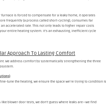
furnace is forced to compensate for a leaky home, it operates
more frequently (a process called short-cycling), consumes far
an accelerated rate. This not only leads to higher repair costs
 your entire heating system. It’s an exhausting, inefficient cycle
illar Approach To Lasting Comfort
rint. We address comfort by systematically strengthening the three
cosystem.
utions)
 fine-tune the heating, we ensure the space we’re trying to condition i
 like blower door tests, we don’t guess where leaks are—we find