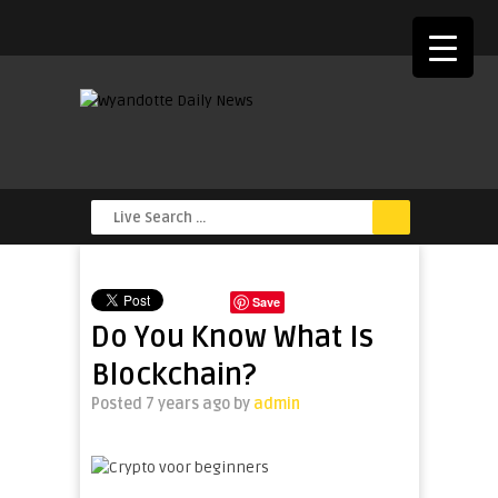
Save
Do You Know What Is
Blockchain?
Posted 7 years ago
by
admin