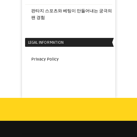
판타지 스포츠와 베팅이 만들어내는 궁극의
팬 경험
LEGAL INFORMATION
Privacy Policy