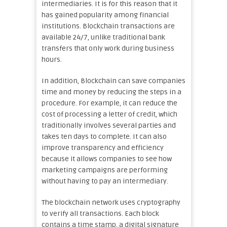
intermediaries. It is for this reason that it
has gained popularity among financial
institutions. Blockchain transactions are
available 24/7, unlike traditional bank
transfers that only work during business
hours.
In addition, Blockchain can save companies
time and money by reducing the steps in a
procedure. For example, it can reduce the
cost of processing a letter of credit, which
traditionally involves several parties and
takes ten days to complete. It can also
improve transparency and efficiency
because it allows companies to see how
marketing campaigns are performing
without having to pay an intermediary.
The blockchain network uses cryptography
to verify all transactions. Each block
contains a time stamp, a digital signature