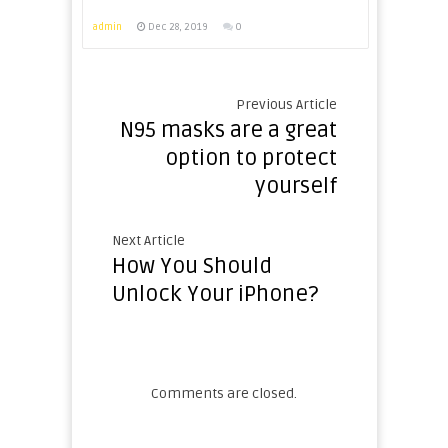
admin
Dec 28, 2019
0
Previous Article
N95 masks are a great
option to protect
yourself
Next Article
How You Should
Unlock Your iPhone?
Comments are closed.