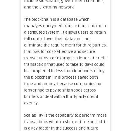
include sidechains, government channels,
and the Lightning Network.
The blockchain is a database which
manages encrypted transactions data on a
distributed system. It allows users to retain
full control over their data and can
eliminate the requirement for third parties.
It allows for cost-effective and secure
transactions. For example, a letter-of-credit
transaction that used to take 10 days could
be completed in less than four hours using
the blockchain. This process saved both
time and money, because companies no
longer had to pay to ship goods across
borders or deal with a third-party credit
agency.
Scalability is the capability to perform more
transactions within a shorter time period. It
is a key factor in the success and future