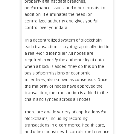
property against data breaches,
performance issues, and other threats. In
addition, it eliminates the need for
centralized authority and gives you full
control over your data.
In a decentralized system of blockchain,
each transaction is cryptographically tied to
a real-world identifier. All nodes are
required to verify the authenticity of data
when a block is added. They do this on the
basis of permissions or economic
incentives, also known as consensus. Once
the majority of nodes have approved the
transaction, the transaction is added to the
chain and synced across all nodes.
There are a wide variety of applications for
blockchains, including recording
transactions in e-commerce, health care,
and other industries. It can also help reduce