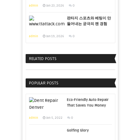
admin
Jan 23, 2026
0
판타지 스포츠와 베팅이 만
들어내는 궁극의 팬 경험
admin
Jan 19, 2026
0
RELATED POSTS
POPULAR POSTS
Eco-Friendly Auto Repair
That Saves You Money
admin
Jan 5, 2022
0
Golfing Glory