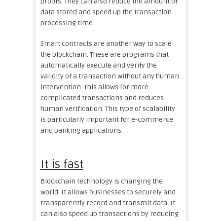
proofs. They can also reduce the amount of
data stored and speed up the transaction
processing time.
Smart contracts are another way to scale
the blockchain. These are programs that
automatically execute and verify the
validity of a transaction without any human
intervention. This allows for more
complicated transactions and reduces
human verification. This type of scalability
is particularly important for e-commerce
and banking applications.
It is fast
Blockchain technology is changing the
world. It allows businesses to securely and
transparently record and transmit data. It
can also speed up transactions by reducing