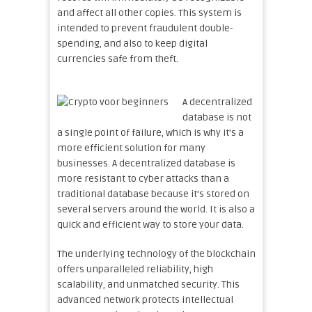
and affect all other copies. This system is
intended to prevent fraudulent double-
spending, and also to keep digital
currencies safe from theft.
A decentralized
database is not
a single point of failure, which is why it’s a
more efficient solution for many
businesses. A decentralized database is
more resistant to cyber attacks than a
traditional database because it’s stored on
several servers around the world. It is also a
quick and efficient way to store your data.
The underlying technology of the blockchain
offers unparalleled reliability, high
scalability, and unmatched security. This
advanced network protects intellectual