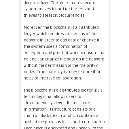
decentralized. The blockchain’s secure
system makes it hard for hackers and
thieves to steal cryptocurrencies.
Moreover, the blockchain is a distributed
ledger which requires consensus of the
network in order to add data or change it.
The system uses a combination of
encryption and proof-of-work to ensure that
no one can change the data on the network
without the permission of the majority of
nodes. Transparency is a key feature that
helps to improve collaboration.
The blockchain is a distributed ledger (DLT)
technology that allows users to
simultaneously view, edit and share
information. Its structure consists of a
chain of blocks, each of which contains a
hash of the previous block and a timestamp.
Each block is encrypted and linked with the