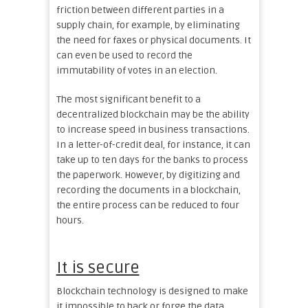
friction between different parties in a
supply chain, for example, by eliminating
the need for faxes or physical documents. It
can even be used to record the
immutability of votes in an election.
The most significant benefit to a
decentralized blockchain may be the ability
to increase speed in business transactions.
In a letter-of-credit deal, for instance, it can
take up to ten days for the banks to process
the paperwork. However, by digitizing and
recording the documents in a blockchain,
the entire process can be reduced to four
hours.
It is secure
Blockchain technology is designed to make
it impossible to hack or forge the data