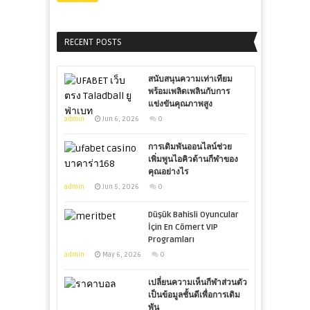
RECENT POSTS
สนับสนุนความเท่าเทียม
พร้อมเพลิดเพลินกับการ
แข่งขันคุณภาพสูง
admin
Jun 6, 2026
0
การเดิมพันออนไลน์ช่วย
เพิ่มพูนไอคิวด้านกีฬาของ
คุณอย่างไร
admin
Jun 5, 2026
0
Düşük Bahisli Oyuncular
İçin En Cömert VIP
Programları
admin
May 6, 2026
0
เปลี่ยนความเห็นกีฬาส่วนตัว
เป็นข้อมูลชั้นดีเพื่อการเดิม
พัน