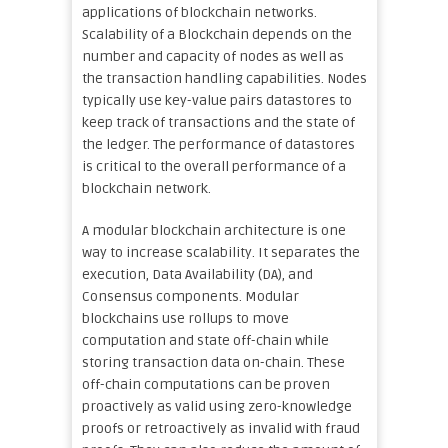
applications of blockchain networks.
Scalability of a Blockchain depends on the
number and capacity of nodes as well as
the transaction handling capabilities. Nodes
typically use key-value pairs datastores to
keep track of transactions and the state of
the ledger. The performance of datastores
is critical to the overall performance of a
blockchain network.
A modular blockchain architecture is one
way to increase scalability. It separates the
execution, Data Availability (DA), and
Consensus components. Modular
blockchains use rollups to move
computation and state off-chain while
storing transaction data on-chain. These
off-chain computations can be proven
proactively as valid using zero-knowledge
proofs or retroactively as invalid with fraud