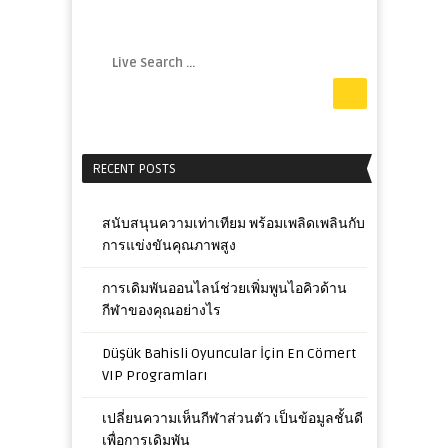
RECENT POSTS
สนับสนุนความเท่าเทียม พร้อมเพลิดเพลินกับ
การแข่งขันคุณภาพสูง
การเดิมพันออนไลน์ช่วยเพิ่มพูนไอคิวด้าน
กีฬาของคุณอย่างไร
Düşük Bahisli Oyuncular İçin En Cömert
VIP Programları
เปลี่ยนความเห็นกีฬาส่วนตัว เป็นข้อมูลชั้นดี
เพื่อการเดิมพัน