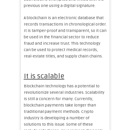
previous one using a digital signature.
A blockchain is an electronic database that
records transactions in chronological order.
It is tamper-proof and transparent, so it can
be used in the financial sector to reduce
fraud and increase trust. This technology
can be used to protect medical records,
real-estate titles, and supply chain chains.
It is scalable
Blockchain technology has a potential to
revolutionize several industries. Scalability
is still a concern for many. Currently,
blockchain payments take longer than
traditional payment methods. Crypto
industry is developing a number of
solutions to this issue. Some of these