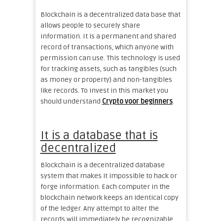
Blockchain is a decentralized data base that
allows people to securely share
information. It is a permanent and shared
record of transactions, which anyone with
permission can use. This technology is used
for tracking assets, such as tangibles (such
as money or property) and non-tangibles
like records. To invest in this market you
should understand
Crypto voor beginners
.
It is a database that is
decentralized
Blockchain is a decentralized database
system that makes it impossible to hack or
forge information. Each computer in the
blockchain network keeps an identical copy
of the ledger. Any attempt to alter the
records will immediately be recognizable