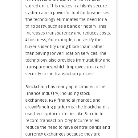
stored on it. This makes it a highly secure
system and a powerful tool for businesses.
The technology eliminates the need for a
third party, such as a bank or notary. This
increases transparency and reduces costs.
A business, for example, can verify the
buyer’s identity using blockchain rather
than paying for verification services. The
technology also provides immutability and
transparency, which improves trust and
security in the transaction process.
Blockchain has many applications in the
finance industry, including stock
exchanges, P2P financial market, and
crowdfunding platforms. The blockchain is
used by cryptocurrencies like Bitcoin to
record transaction. Cryptocurrencies
reduce the need to have central banks and
currency exchanges because they are