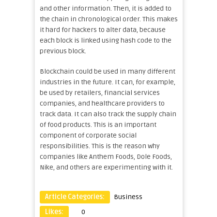
and other information. Then, it is added to
the chain in chronological order. This makes
it hard for hackers to alter data, because
each block is linked using hash code to the
previous block.
Blockchain could be used in many different
industries in the future. It can, for example,
be used by retailers, financial services
companies, and healthcare providers to
track data. It can also track the supply chain
of food products. This is an important
component of corporate social
responsibilities. This is the reason why
companies like Anthem Foods, Dole Foods,
Nike, and others are experimenting with it.
Article Categories:
Business
Likes:
0