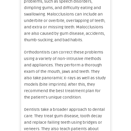
problems, such as speech disorders,
dimpling gums, and difficulty eating and
swallowing. Malocclusions can include an
underbite or overbite, overlapping of teeth,
and extra or missing teeth. Malocclusions
are also caused by gum disease, accidents,
thumb-sucking, and bad habits.
Orthodontists can correct these problems
using a variety of non-intrusive methods
and appliances. They perform a thorough
exam of the mouth, jaws and teeth. They
also take panoramic X-rays as well as study
models (bite imprints). After this, they
recommend the best treatment plan for
the patient’s unique condition.
Dentists take a broader approach to dental
care. They treat gum disease, tooth decay
and replace failing teeth using bridges or
veneers. They also teach patients about