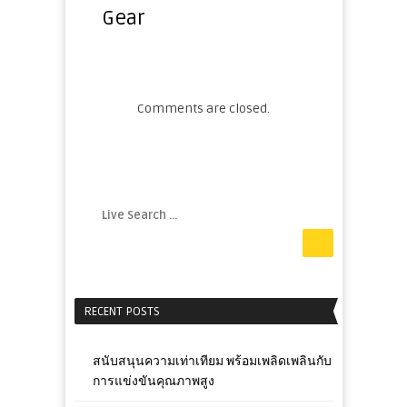
Gear
Comments are closed.
RECENT POSTS
สนับสนุนความเท่าเทียม พร้อมเพลิดเพลินกับ
การแข่งขันคุณภาพสูง