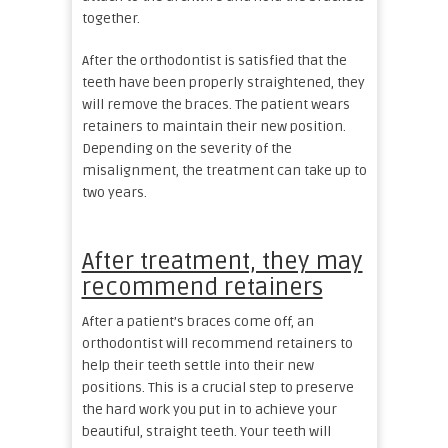
together.
After the orthodontist is satisfied that the
teeth have been properly straightened, they
will remove the braces. The patient wears
retainers to maintain their new position.
Depending on the severity of the
misalignment, the treatment can take up to
two years.
After treatment, they may
recommend retainers
After a patient’s braces come off, an
orthodontist will recommend retainers to
help their teeth settle into their new
positions. This is a crucial step to preserve
the hard work you put in to achieve your
beautiful, straight teeth. Your teeth will