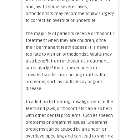
and jaw. In some severe cases,
orthodontists may recommend jaw surgery
to correct an overbite or underbite.
The majority of patients receive orthodontic
treatment when they are children, once
their permanent teeth appear. It is never
too late to visit an orthodontist. Adults may
also benefit from orthodontic treatment,
particularly if their crooked teeth or
crowded smiles are causing oral health
problems, such as tooth decay or gum
disease.
In addition to treating misalignment of the
teeth and jaws, orthodontists can also help
with other dental problems, such as speech
problems or breathing issues. Breathing
problems can be caused by an under- or
overdeveloped jaw, and can lead to snoring