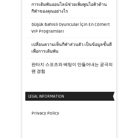
การเดิมพันออนไลน์ช่วยเพิ่มพูนไอคิวด้าน
กีฬาของคุณอย่างไร
Düşük Bahisli Oyuncular İçin En Cömert
VIP Programları
เปลี่ยนความเห็นกีฬาส่วนตัว เป็นข้อมูลชั้นดี
เพื่อการเดิมพัน
판타지 스포츠와 베팅이 만들어내는 궁극의
팬 경험
LEGAL INFORMATION
Privacy Policy