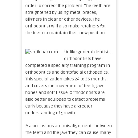
order to correct the problem. The teeth are
straightened by using metal braces,
aligners in clear or other devices. The
orthodontist will also make retainers for
the teeth to maintain their new position.
Unlike general dentists,
orthodontists have
completed a specialty training program in
orthodontics and dentofacial orthopedics.
This specialization takes 24 to 36 months
and covers the movement of teeth, jaw
bones and soft tissue. Orthodontists are
also better equipped to detect problems
early because they have a greater
understanding of growth.
Malocclusions are misalignments between
the teeth and the jaw. They can cause many