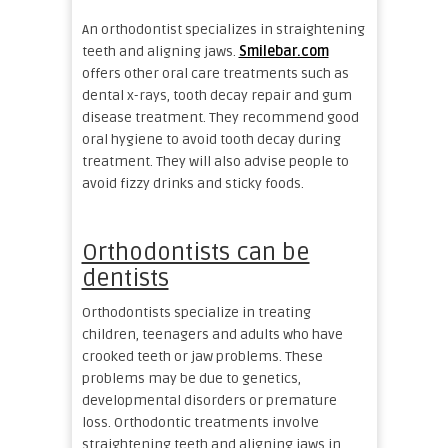
An orthodontist specializes in straightening
teeth and aligning jaws.
Smilebar.com
offers other oral care treatments such as
dental x-rays, tooth decay repair and gum
disease treatment. They recommend good
oral hygiene to avoid tooth decay during
treatment. They will also advise people to
avoid fizzy drinks and sticky foods.
Orthodontists can be
dentists
Orthodontists specialize in treating
children, teenagers and adults who have
crooked teeth or jaw problems. These
problems may be due to genetics,
developmental disorders or premature
loss. Orthodontic treatments involve
straightening teeth and aligning jaws in