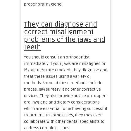
proper oral hygiene.
They can diagnose and
correct misalignment
problems of the jaws and
teeth
You should consult an orthodontist
immediately if your jaws are misaligned or
if your teeth are crooked. They diagnose and
treat these issues using a variety of
methods. Some of these methods include
braces, jaw surgery, and other corrective
devices. They also provide advice on proper
oral hygiene and dietary considerations,
which are essential for achieving successful
treatment. In some cases, they may even
collaborate with other dental specialists to
address complex issues.