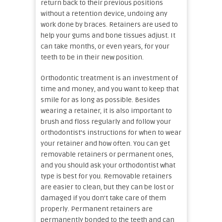
return back to their previous positions
without a retention device, undoing any
work done by braces. Retainers are used to
help your gums and bone tissues adjust. It
can take months, or even years, for your
teeth to be in their new position.
Orthodontic treatment is an investment of
time and money, and you want to keep that
smile for as long as possible. Besides
wearing a retainer, it is also important to
brush and floss regularly and follow your
orthodontist’s instructions for when to wear
your retainer and how often. You can get
removable retainers or permanent ones,
and you should ask your orthodontist what
type is best for you. Removable retainers
are easier to clean, but they can be lost or
damaged if you don’t take care of them
properly. Permanent retainers are
permanently bonded to the teeth and can