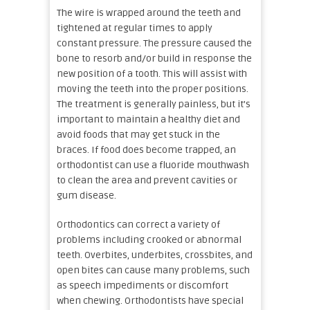
The wire is wrapped around the teeth and
tightened at regular times to apply
constant pressure. The pressure caused the
bone to resorb and/or build in response the
new position of a tooth. This will assist with
moving the teeth into the proper positions.
The treatment is generally painless, but it’s
important to maintain a healthy diet and
avoid foods that may get stuck in the
braces. If food does become trapped, an
orthodontist can use a fluoride mouthwash
to clean the area and prevent cavities or
gum disease.
Orthodontics can correct a variety of
problems including crooked or abnormal
teeth. Overbites, underbites, crossbites, and
open bites can cause many problems, such
as speech impediments or discomfort
when chewing. Orthodontists have special