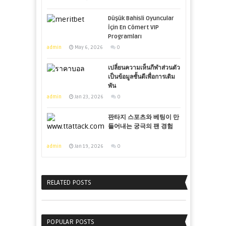
Düşük Bahisli Oyuncular
İçin En Cömert VIP
Programları
admin
May 6, 2026
0
เปลี่ยนความเห็นกีฬาส่วนตัว
เป็นข้อมูลชั้นดีเพื่อการเดิม
พัน
admin
Jan 23, 2026
0
판타지 스포츠와 베팅이 만
들어내는 궁극의 팬 경험
admin
Jan 19, 2026
0
RELATED POSTS
POPULAR POSTS