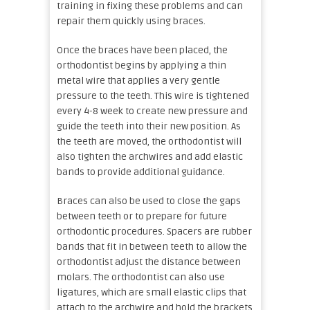
training in fixing these problems and can
repair them quickly using braces.
Once the braces have been placed, the
orthodontist begins by applying a thin
metal wire that applies a very gentle
pressure to the teeth. This wire is tightened
every 4-8 week to create new pressure and
guide the teeth into their new position. As
the teeth are moved, the orthodontist will
also tighten the archwires and add elastic
bands to provide additional guidance.
Braces can also be used to close the gaps
between teeth or to prepare for future
orthodontic procedures. Spacers are rubber
bands that fit in between teeth to allow the
orthodontist adjust the distance between
molars. The orthodontist can also use
ligatures, which are small elastic clips that
attach to the archwire and hold the brackets