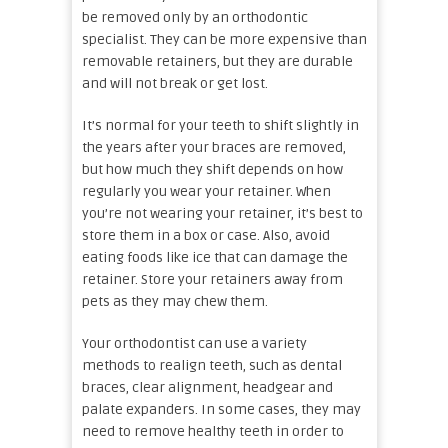
be removed only by an orthodontic
specialist. They can be more expensive than
removable retainers, but they are durable
and will not break or get lost.
It’s normal for your teeth to shift slightly in
the years after your braces are removed,
but how much they shift depends on how
regularly you wear your retainer. When
you’re not wearing your retainer, it’s best to
store them in a box or case. Also, avoid
eating foods like ice that can damage the
retainer. Store your retainers away from
pets as they may chew them.
Your orthodontist can use a variety
methods to realign teeth, such as dental
braces, clear alignment, headgear and
palate expanders. In some cases, they may
need to remove healthy teeth in order to