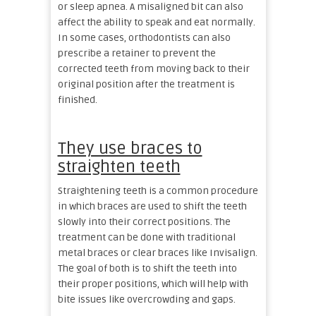
or sleep apnea. A misaligned bit can also
affect the ability to speak and eat normally.
In some cases, orthodontists can also
prescribe a retainer to prevent the
corrected teeth from moving back to their
original position after the treatment is
finished.
They use braces to
straighten teeth
Straightening teeth is a common procedure
in which braces are used to shift the teeth
slowly into their correct positions. The
treatment can be done with traditional
metal braces or clear braces like Invisalign.
The goal of both is to shift the teeth into
their proper positions, which will help with
bite issues like overcrowding and gaps.