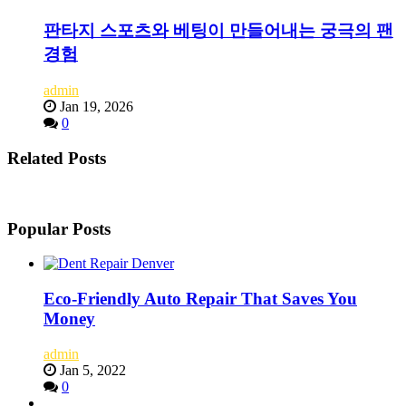
판타지 스포츠와 베팅이 만들어내는 궁극의 팬
경험
admin
Jan 19, 2026
0
Related Posts
Popular Posts
Eco-Friendly Auto Repair That Saves You
Money
admin
Jan 5, 2022
0