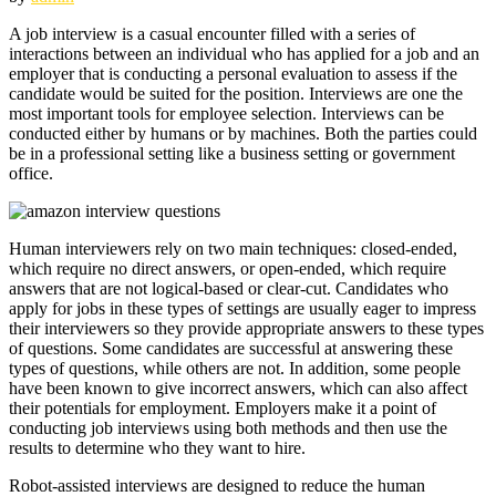
A job interview is a casual encounter filled with a series of
interactions between an individual who has applied for a job and an
employer that is conducting a personal evaluation to assess if the
candidate would be suited for the position. Interviews are one the
most important tools for employee selection. Interviews can be
conducted either by humans or by machines. Both the parties could
be in a professional setting like a business setting or government
office.
Human interviewers rely on two main techniques: closed-ended,
which require no direct answers, or open-ended, which require
answers that are not logical-based or clear-cut. Candidates who
apply for jobs in these types of settings are usually eager to impress
their interviewers so they provide appropriate answers to these types
of questions. Some candidates are successful at answering these
types of questions, while others are not. In addition, some people
have been known to give incorrect answers, which can also affect
their potentials for employment. Employers make it a point of
conducting job interviews using both methods and then use the
results to determine who they want to hire.
Robot-assisted interviews are designed to reduce the human