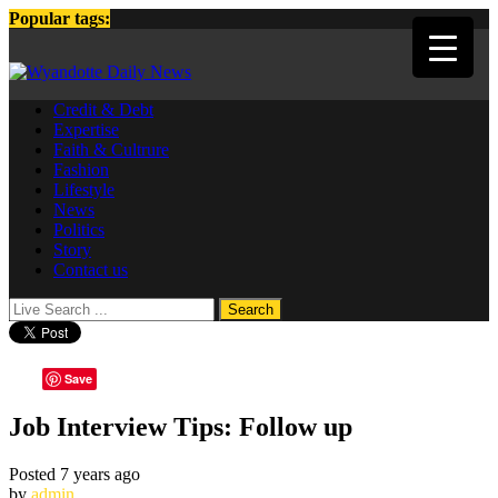
Popular tags:
Credit & Debt
Expertise
Faith & Cultrure
Fashion
Lifestyle
News
Politics
Story
Contact us
Save
Job Interview Tips: Follow up
Posted 7 years ago
by
admin