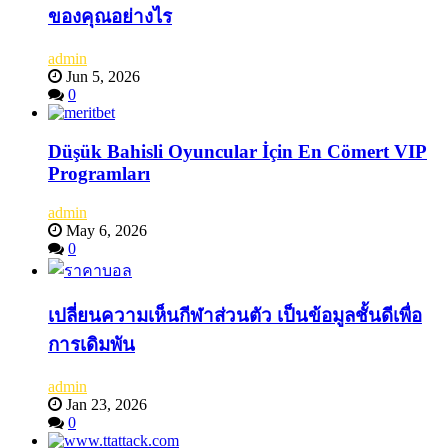
ของคุณอย่างไร
admin
Jun 5, 2026
0
Düşük Bahisli Oyuncular İçin En Cömert VIP
Programları
admin
May 6, 2026
0
เปลี่ยนความเห็นกีฬาส่วนตัว เป็นข้อมูลชั้นดีเพื่อ
การเดิมพัน
admin
Jan 23, 2026
0