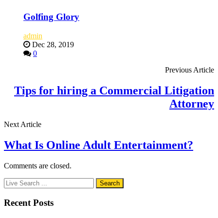
Golfing Glory
admin
Dec 28, 2019
0
Previous Article
Tips for hiring a Commercial Litigation
Attorney
Next Article
What Is Online Adult Entertainment?
Comments are closed.
Recent Posts