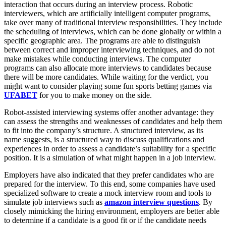
interaction that occurs during an interview process. Robotic
interviewers, which are artificially intelligent computer programs,
take over many of traditional interview responsibilities. They include
the scheduling of interviews, which can be done globally or within a
specific geographic area. The programs are able to distinguish
between correct and improper interviewing techniques, and do not
make mistakes while conducting interviews. The computer
programs can also allocate more interviews to candidates because
there will be more candidates. While waiting for the verdict, you
might want to consider playing some fun sports betting games via
UFABET
for you to make money on the side.
Robot-assisted interviewing systems offer another advantage: they
can assess the strengths and weaknesses of candidates and help them
to fit into the company’s structure. A structured interview, as its
name suggests, is a structured way to discuss qualifications and
experiences in order to assess a candidate’s suitability for a specific
position. It is a simulation of what might happen in a job interview.
Employers have also indicated that they prefer candidates who are
prepared for the interview. To this end, some companies have used
specialized software to create a mock interview room and tools to
simulate job interviews such as
amazon interview questions
. By
closely mimicking the hiring environment, employers are better able
to determine if a candidate is a good fit or if the candidate needs