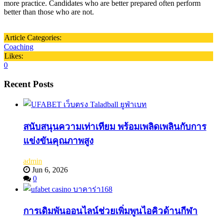
more practice. Candidates who are better prepared often perform
better than those who are not.
Article Categories:
Coaching
Likes:
0
Recent Posts
สนับสนุนความเท่าเทียม พร้อมเพลิดเพลินกับการ
แข่งขันคุณภาพสูง
admin
Jun 6, 2026
0
การเดิมพันออนไลน์ช่วยเพิ่มพูนไอคิวด้านกีฬา