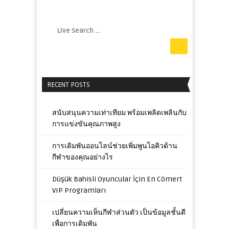
RECENT POSTS
สนับสนุนความเท่าเทียม พร้อมเพลิดเพลินกับ
การแข่งขันคุณภาพสูง
การเดิมพันออนไลน์ช่วยเพิ่มพูนไอคิวด้าน
กีฬาของคุณอย่างไร
Düşük Bahisli Oyuncular İçin En Cömert
VIP Programları
เปลี่ยนความเห็นกีฬาส่วนตัว เป็นข้อมูลชั้นดี
เพื่อการเดิมพัน