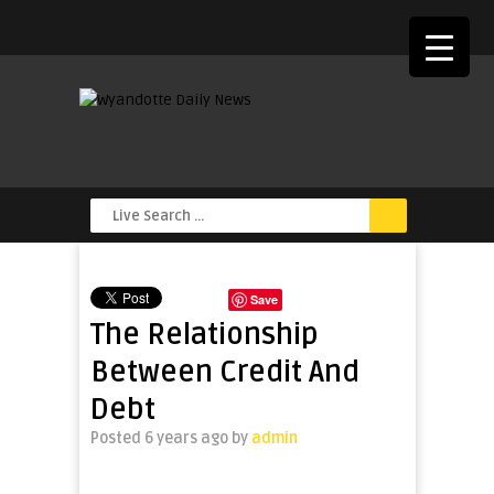
Save
The Relationship
Between Credit And
Debt
Posted 6 years ago
by
admin