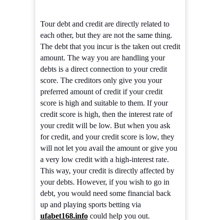
Tour debt and credit are directly related to
each other, but they are not the same thing.
The debt that you incur is the taken out credit
amount. The way you are handling your
debts is a direct connection to your credit
score. The creditors only give you your
preferred amount of credit if your credit
score is high and suitable to them. If your
credit score is high, then the interest rate of
your credit will be low. But when you ask
for credit, and your credit score is low, they
will not let you avail the amount or give you
a very low credit with a high-interest rate.
This way, your credit is directly affected by
your debts. However, if you wish to go in
debt, you would need some financial back
up and playing sports betting via
ufabet168.info
could help you out.