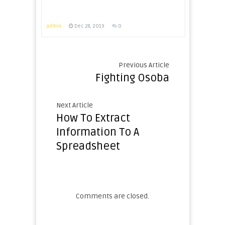
admin
Dec 28, 2019
0
Previous Article
Fighting Osoba
Next Article
How To Extract
Information To A
Spreadsheet
Comments are closed.