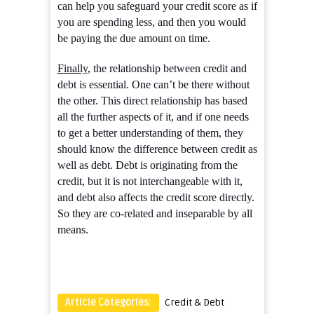
can help you safeguard your credit score as if
you are spending less, and then you would
be paying the due amount on time.
Finally
, the relationship between credit and
debt is essential. One can’t be there without
the other. This direct relationship has based
all the further aspects of it, and if one needs
to get a better understanding of them, they
should know the difference between credit as
well as debt. Debt is originating from the
credit, but it is not interchangeable with it,
and debt also affects the credit score directly.
So they are co-related and inseparable by all
means.
Article Categories:
Credit & Debt