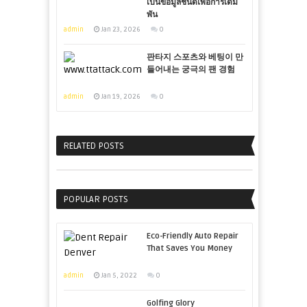
เป็นข้อมูลชั้นดีเพื่อการเดิม
พัน
admin
Jan 23, 2026
0
판타지 스포츠와 베팅이 만
들어내는 궁극의 팬 경험
admin
Jan 19, 2026
0
RELATED POSTS
POPULAR POSTS
Eco-Friendly Auto Repair
That Saves You Money
admin
Jan 5, 2022
0
Golfing Glory