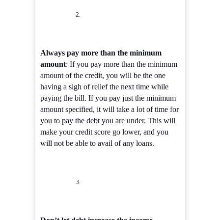
Always pay more than the minimum
amount
: If you pay more than the minimum
amount of the credit, you will be the one
having a sigh of relief the next time while
paying the bill. If you pay just the minimum
amount specified, it will take a lot of time for
you to pay the debt you are under. This will
make your credit score go lower, and you
will not be able to avail of any loans.