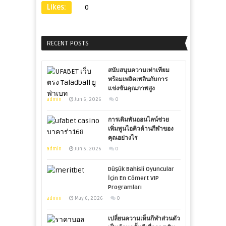
Likes:
0
RECENT POSTS
สนับสนุนความเท่าเทียม
พร้อมเพลิดเพลินกับการ
แข่งขันคุณภาพสูง
admin
Jun 6, 2026
0
การเดิมพันออนไลน์ช่วย
เพิ่มพูนไอคิวด้านกีฬาของ
คุณอย่างไร
admin
Jun 5, 2026
0
Düşük Bahisli Oyuncular
İçin En Cömert VIP
Programları
admin
May 6, 2026
0
เปลี่ยนความเห็นกีฬาส่วนตัว