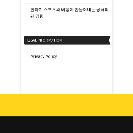
판타지 스포츠와 베팅이 만들어내는 궁극의
팬 경험
LEGAL INFORMATION
Privacy Policy