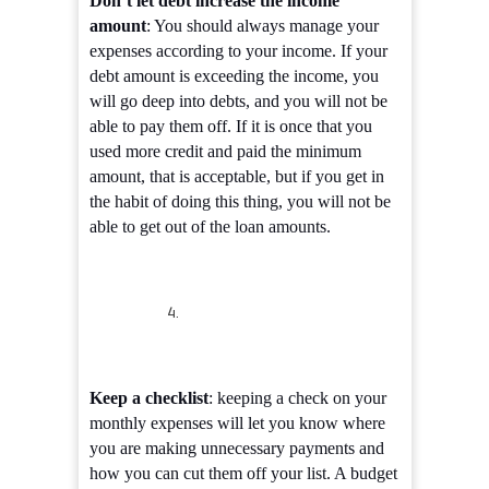
Don’t let debt increase the income
amount
: You should always manage your
expenses according to your income. If your
debt amount is exceeding the income, you
will go deep into debts, and you will not be
able to pay them off. If it is once that you
used more credit and paid the minimum
amount, that is acceptable, but if you get in
the habit of doing this thing, you will not be
able to get out of the loan amounts.
Keep a checklist
: keeping a check on your
monthly expenses will let you know where
you are making unnecessary payments and
how you can cut them off your list. A budget