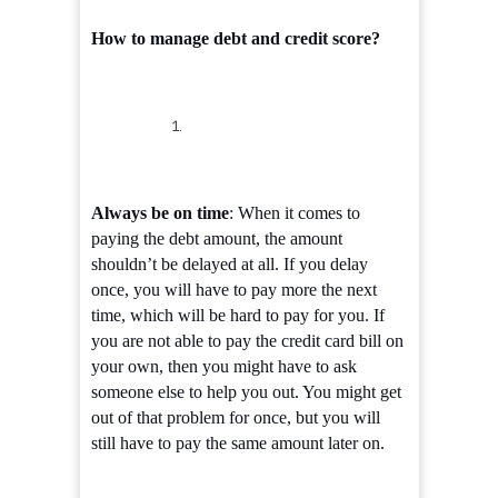
How to manage debt and credit score?
Always be on time
: When it comes to
paying the debt amount, the amount
shouldn’t be delayed at all. If you delay
once, you will have to pay more the next
time, which will be hard to pay for you. If
you are not able to pay the credit card bill on
your own, then you might have to ask
someone else to help you out. You might get
out of that problem for once, but you will
still have to pay the same amount later on.