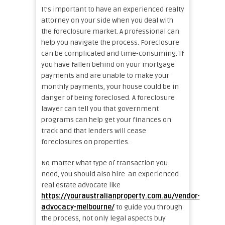
It’s important to have an experienced realty
attorney on your side when you deal with
the foreclosure market. A professional can
help you navigate the process. Foreclosure
can be complicated and time-consuming. If
you have fallen behind on your mortgage
payments and are unable to make your
monthly payments, your house could be in
danger of being foreclosed. A foreclosure
lawyer can tell you that government
programs can help get your finances on
track and that lenders will cease
foreclosures on properties.
No matter what type of transaction you
need, you should also hire an experienced
real estate advocate like
https://youraustralianproperty.com.au/vendor-
advocacy-melbourne/
to guide you through
the process, not only legal aspects buy