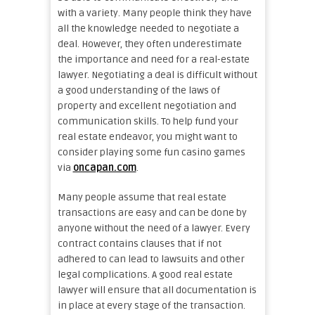
with a variety. Many people think they have
all the knowledge needed to negotiate a
deal. However, they often underestimate
the importance and need for a real-estate
lawyer. Negotiating a deal is difficult without
a good understanding of the laws of
property and excellent negotiation and
communication skills. To help fund your
real estate endeavor, you might want to
consider playing some fun casino games
via
oncapan.com
.
Many people assume that real estate
transactions are easy and can be done by
anyone without the need of a lawyer. Every
contract contains clauses that if not
adhered to can lead to lawsuits and other
legal complications. A good real estate
lawyer will ensure that all documentation is
in place at every stage of the transaction.