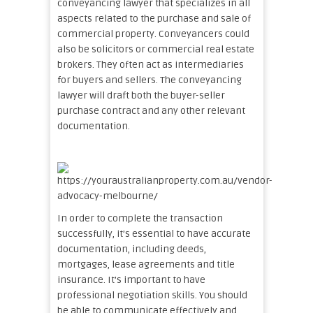
conveyancing lawyer that specializes in all
aspects related to the purchase and sale of
commercial property. Conveyancers could
also be solicitors or commercial real estate
brokers. They often act as intermediaries
for buyers and sellers. The conveyancing
lawyer will draft both the buyer-seller
purchase contract and any other relevant
documentation.
In order to complete the transaction
successfully, it’s essential to have accurate
documentation, including deeds,
mortgages, lease agreements and title
insurance. It’s important to have
professional negotiation skills. You should
be able to communicate effectively and