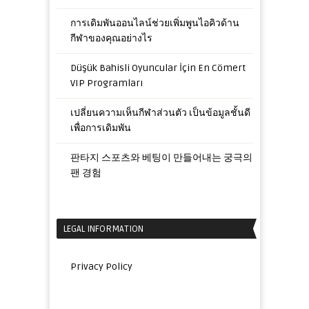
การเดิมพันออนไลน์ช่วยเพิ่มพูนไอคิวด้าน
กีฬาของคุณอย่างไร
Düşük Bahisli Oyuncular İçin En Cömert
VIP Programları
เปลี่ยนความเห็นกีฬาส่วนตัว เป็นข้อมูลชั้นดี
เพื่อการเดิมพัน
판타지 스포츠와 베팅이 만들어내는 궁극의
팬 경험
LEGAL INFORMATION
Privacy Policy