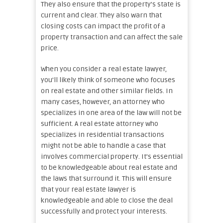
They also ensure that the property’s state is
current and clear. They also warn that
closing costs can impact the profit of a
property transaction and can affect the sale
price.
When you consider a real estate lawyer,
you’ll likely think of someone who focuses
on real estate and other similar fields. In
many cases, however, an attorney who
specializes in one area of the law will not be
sufficient. A real estate attorney who
specializes in residential transactions
might not be able to handle a case that
involves commercial property. It’s essential
to be knowledgeable about real estate and
the laws that surround it. This will ensure
that your real estate lawyer is
knowledgeable and able to close the deal
successfully and protect your interests.