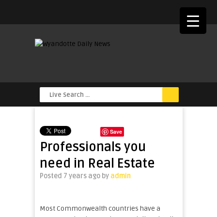
Save
Professionals you
need in Real Estate
Posted 7 years ago
by
admin
Most Commonwealth countries have a