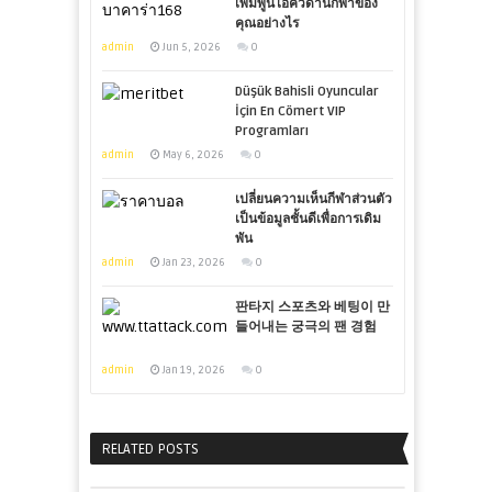
เพิ่มพูนไอคิวด้านกีฬาของ
คุณอย่างไร
admin
Jun 5, 2026
0
Düşük Bahisli Oyuncular
İçin En Cömert VIP
Programları
admin
May 6, 2026
0
เปลี่ยนความเห็นกีฬาส่วนตัว
เป็นข้อมูลชั้นดีเพื่อการเดิม
พัน
admin
Jan 23, 2026
0
판타지 스포츠와 베팅이 만
들어내는 궁극의 팬 경험
admin
Jan 19, 2026
0
RELATED POSTS