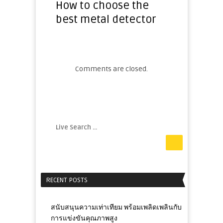
How to choose the
best metal detector
Comments are closed.
RECENT POSTS
สนับสนุนความเท่าเทียม พร้อมเพลิดเพลินกับ
การแข่งขันคุณภาพสูง