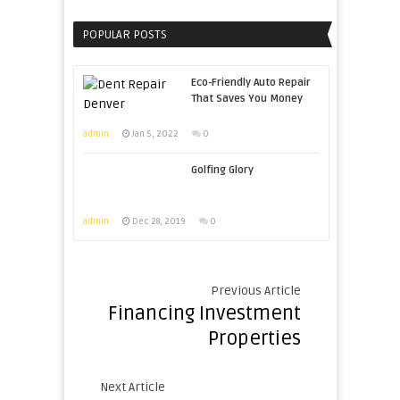
POPULAR POSTS
Eco-Friendly Auto Repair
That Saves You Money
admin
Jan 5, 2022
0
Golfing Glory
admin
Dec 28, 2019
0
Previous Article
Financing Investment
Properties
Next Article