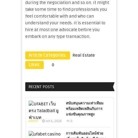
during the negociation and so on. It might
take some time to find professionals you
feel comfortable with and who can
understand your needs. It is essential to
hire at most one advocate before you
embark on any type transaction.
Article Categories:
Real Estate
Likes:
0
RECENT POSTS
สนับสนุนความเท่าเทียม
พร้อมเพลิดเพลินกับการ
แข่งขันคุณภาพสูง
admin
Jun 6, 2026
0
การเดิมพันออนไลน์ช่วย