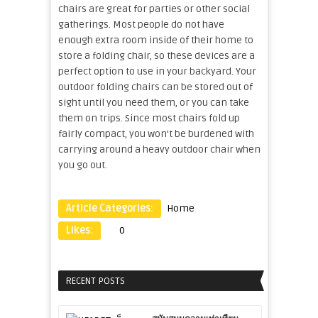
chairs are great for parties or other social
gatherings. Most people do not have
enough extra room inside of their home to
store a folding chair, so these devices are a
perfect option to use in your backyard. Your
outdoor folding chairs can be stored out of
sight until you need them, or you can take
them on trips. Since most chairs fold up
fairly compact, you won’t be burdened with
carrying around a heavy outdoor chair when
you go out.
Article Categories:
Home
Likes:
0
RECENT POSTS