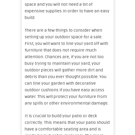
space and you will not need a lot of
expensive supplies in order to have an easy
build.
There are a few things to consider when
setting up your outdoor space for a sale.
First, you will want to line your yard off with
furniture that does not require much
attention. Chances are, if you are not too
busy trying to maintain your yard, your
outdoor pieces will gather more dirt and
debris than you ever thought possible. You
can line your garden with decorative
outdoor cushions if you have easy access
water. This will protect your furniture from
any spills or other environmental damage.
It is crucial to build your patio or deck
correctly. This means that your patio should
have a comfortable seating area and is