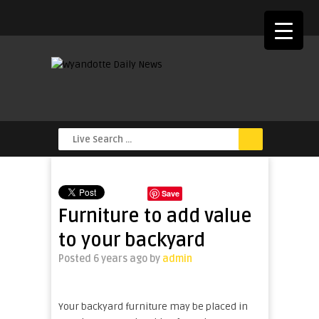
Save
Furniture to add value
to your backyard
Posted 6 years ago
by
admin
Your backyard furniture may be placed in