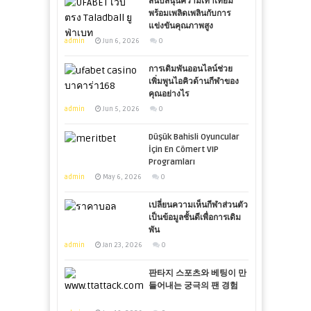
สนับสนุนความเท่าเทียม
พร้อมเพลิดเพลินกับการ
แข่งขันคุณภาพสูง
admin
Jun 6, 2026
0
การเดิมพันออนไลน์ช่วย
เพิ่มพูนไอคิวด้านกีฬาของ
คุณอย่างไร
admin
Jun 5, 2026
0
Düşük Bahisli Oyuncular
İçin En Cömert VIP
Programları
admin
May 6, 2026
0
เปลี่ยนความเห็นกีฬาส่วนตัว
เป็นข้อมูลชั้นดีเพื่อการเดิม
พัน
admin
Jan 23, 2026
0
판타지 스포츠와 베팅이 만
들어내는 궁극의 팬 경험