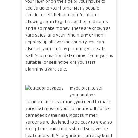
your lawn or on the side of your house to
add value to your home. Many people
decide to sell their outdoor furniture,
allowing them to get rid of their old items
and also make money. These are known as
yard sales, and you’ll find many of them
popping up all over the country. You can
also sell your stuff by planning your sale
well. You must first determine if your yard is
suitable for selling before you start
planning a yard sale.
If you plan to sell
your outdoor
furniture in the summer, you need to make
sure that most of your furniture will not be
damaged by the heat. Most summer
gardens are designed to be easy to grow, so
your plants and shrubs should survive the
heat quite well. Your garden is an easy build