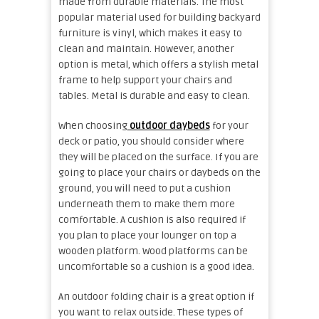
made from durable materials. The most
popular material used for building backyard
furniture is vinyl, which makes it easy to
clean and maintain. However, another
option is metal, which offers a stylish metal
frame to help support your chairs and
tables. Metal is durable and easy to clean.
When choosing
outdoor daybeds
for your
deck or patio, you should consider where
they will be placed on the surface. If you are
going to place your chairs or
daybeds
on the
ground, you will need to put a cushion
underneath them to make them more
comfortable. A cushion is also required if
you plan to place your lounger on top a
wooden platform. Wood platforms can be
uncomfortable so a cushion is a good idea.
An outdoor folding chair is a great option if
you want to relax outside. These types of