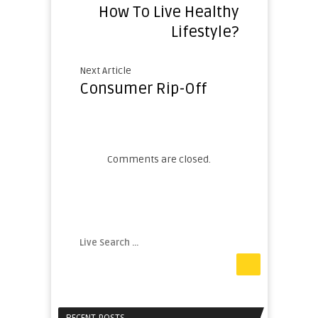
How To Live Healthy
Lifestyle?
Next Article
Consumer Rip-Off
Comments are closed.