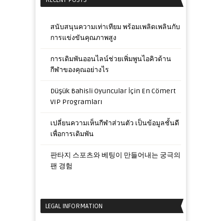
RECENT POSTS
สนับสนุนความเท่าเทียม พร้อมเพลิดเพลินกับ
การแข่งขันคุณภาพสูง
การเดิมพันออนไลน์ช่วยเพิ่มพูนไอคิวด้าน
กีฬาของคุณอย่างไร
Düşük Bahisli Oyuncular İçin En Cömert
VIP Programları
เปลี่ยนความเห็นกีฬาส่วนตัว เป็นข้อมูลชั้นดี
เพื่อการเดิมพัน
판타지 스포츠와 베팅이 만들어내는 궁극의
팬 경험
LEGAL INFORMATION