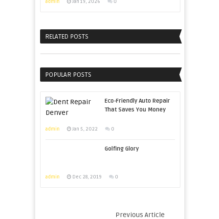
admin
Jan 19, 2026
0
RELATED POSTS
POPULAR POSTS
Eco-Friendly Auto Repair
That Saves You Money
admin
Jan 5, 2022
0
Golfing Glory
admin
Dec 28, 2019
0
Previous Article