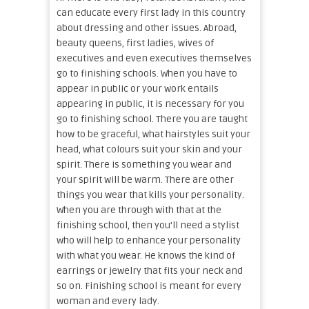
can educate every first lady in this country
about dressing and other issues. Abroad,
beauty queens, first ladies, wives of
executives and even executives themselves
go to finishing schools. When you have to
appear in public or your work entails
appearing in public, it is necessary for you
go to finishing school. There you are taught
how to be graceful, what hairstyles suit your
head, what colours suit your skin and your
spirit. There is something you wear and
your spirit will be warm. There are other
things you wear that kills your personality.
When you are through with that at the
finishing school, then you’ll need a stylist
who will help to enhance your personality
with what you wear. He knows the kind of
earrings or jewelry that fits your neck and
so on. Finishing school is meant for every
woman and every lady.