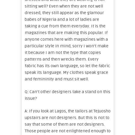
sitting well? Even when they are not well
dressed, they still appear as the glamour
babes of Nigeria and a lot of ladies are
taking a cue from them everyday. It is the
magazines that are making this popular. If
anyone comes here with magazines with a
particular style in mind, sorry I won’t make
it because I am not the type that copies
patterns and then wrecks them. Every
fabric has its own language, so let the fabric
speak its language. My clothes speak grace
and femininity and must sit well.
Q: Can’t other designers take a stand on this
issue?
A: If you look at Lagos, the tailors at Tejuosho
upstairs are not designers. But this is not to
say that some of them are not designers.
Those people are not enlightened enough to