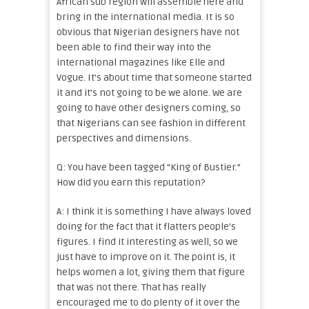
African sub region will assemble here and
bring in the international media. It is so
obvious that Nigerian designers have not
been able to find their way into the
international magazines like Elle and
Vogue. It’s about time that someone started
it and it’s not going to be we alone. We are
going to have other designers coming, so
that Nigerians can see fashion in different
perspectives and dimensions.
Q: You have been tagged “King of Bustier.”
How did you earn this reputation?
A: I think it is something I have always loved
doing for the fact that it flatters people’s
figures. I find it interesting as well, so we
just have to improve on it. The point is, it
helps women a lot, giving them that figure
that was not there. That has really
encouraged me to do plenty of it over the