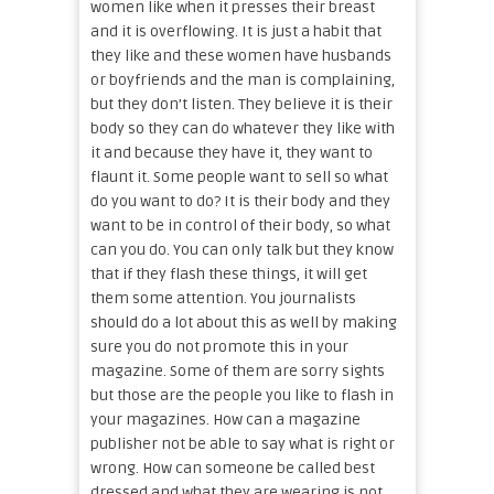
women like when it presses their breast
and it is overflowing. It is just a habit that
they like and these women have husbands
or boyfriends and the man is complaining,
but they don’t listen. They believe it is their
body so they can do whatever they like with
it and because they have it, they want to
flaunt it. Some people want to sell so what
do you want to do? It is their body and they
want to be in control of their body, so what
can you do. You can only talk but they know
that if they flash these things, it will get
them some attention. You journalists
should do a lot about this as well by making
sure you do not promote this in your
magazine. Some of them are sorry sights
but those are the people you like to flash in
your magazines. How can a magazine
publisher not be able to say what is right or
wrong. How can someone be called best
dressed and what they are wearing is not