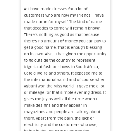
A: I have made dresses for a lot of
customers who are now my friends. I have
made name for myself. The kind of name
that decades to come will remain known.
There’s nothing as good as that because
there’s no amount of money you can pay to
get a good name. That is enough blessing
on its own. Also, it has given me opportunity
to go outside the country to represent
Nigeria at fashion shows in South Africa,
Cote d’Ivoire and others. It exposed me to
the international world and of course when
Agbani won the Miss World, it gave me a lot
of mileage for that simple evening dress. It
gives me joy as well all the time when I
make designs and they appear in
magazines and people are talking about
them. Apart from the pain, the lack of
electricity and the customers who owe,