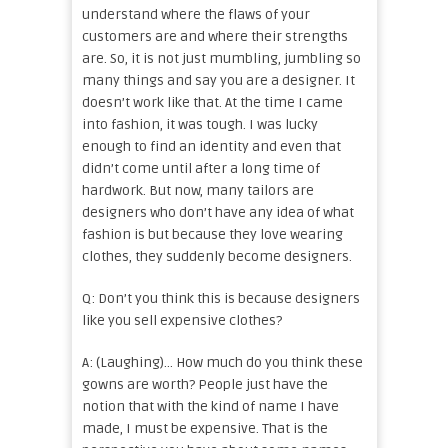
understand where the flaws of your
customers are and where their strengths
are. So, it is not just mumbling, jumbling so
many things and say you are a designer. It
doesn’t work like that. At the time I came
into fashion, it was tough. I was lucky
enough to find an identity and even that
didn’t come until after a long time of
hardwork. But now, many tailors are
designers who don’t have any idea of what
fashion is but because they love wearing
clothes, they suddenly become designers.
Q: Don’t you think this is because designers
like you sell expensive clothes?
A: (Laughing)… How much do you think these
gowns are worth? People just have the
notion that with the kind of name I have
made, I must be expensive. That is the