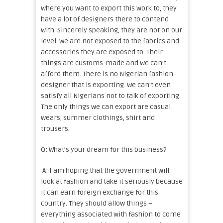
where you want to export this work to, they
have a lot of designers there to contend
with. Sincerely speaking, they are not on our
level. We are not exposed to the fabrics and
accessories they are exposed to. Their
things are customs-made and we can’t
afford them. There is no Nigerian fashion
designer that is exporting. We can’t even
satisfy all Nigerians not to talk of exporting.
The only things we can export are casual
wears, summer clothings, shirt and
trousers.
Q: What’s your dream for this business?
A: I am hoping that the government will
look at fashion and take it seriously because
it can earn foreign exchange for this
country. They should allow things –
everything associated with fashion to come