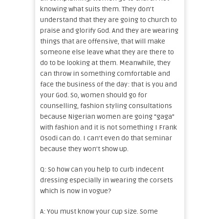
knowing what suits them. They don’t
understand that they are going to church to
praise and glorify God. And they are wearing
things that are offensive, that will make
someone else leave what they are there to
do to be looking at them. Meanwhile, they
can throw in something comfortable and
face the business of the day: that is you and
your God. So, women should go for
counselling, fashion styling consultations
because Nigerian women are going “gaga”
with fashion and it is not something I Frank
Osodi can do. I can’t even do that seminar
because they won’t show up.
Q: So how can you help to curb indecent
dressing especially in wearing the corsets
which is now in vogue?
A: You must know your cup size. Some