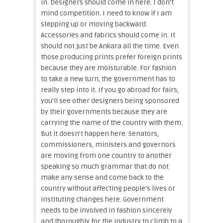
in. Designers should come in here. I don’t
mind competition. I need to know if I am
stepping up or moving backward.
Accessories and fabrics should come in. It
should not just be Ankara all the time. Even
those producing prints prefer foreign prints
because they are moisturable. For fashion
to take a new turn, the government has to
really step into it. If you go abroad for fairs,
you’ll see other designers being sponsored
by their governments because they are
carrying the name of the country with them.
But it doesn’t happen here. Senators,
commissioners, ministers and governors
are moving from one country to another
speaking so much grammar that do not
make any sense and come back to the
country without affecting people’s lives or
instituting changes here. Government
needs to be involved in fashion sincerely
and thoroughly for the industry to climb to a