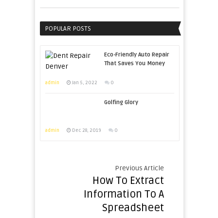
POPULAR POSTS
Eco-Friendly Auto Repair
That Saves You Money
admin
Jan 5, 2022
0
Golfing Glory
admin
Dec 28, 2019
0
Previous Article
How To Extract
Information To A
Spreadsheet