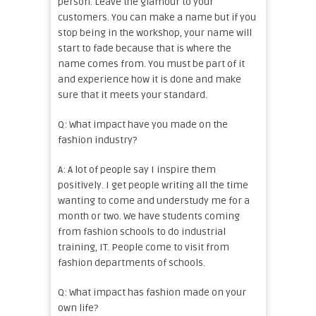
person. Leave the glamour to your
customers. You can make a name but if you
stop being in the workshop, your name will
start to fade because that is where the
name comes from. You must be part of it
and experience how it is done and make
sure that it meets your standard.
Q: What impact have you made on the
fashion industry?
A: A lot of people say I inspire them
positively. I get people writing all the time
wanting to come and understudy me for a
month or two. We have students coming
from fashion schools to do industrial
training, IT. People come to visit from
fashion departments of schools.
Q: What impact has fashion made on your
own life?