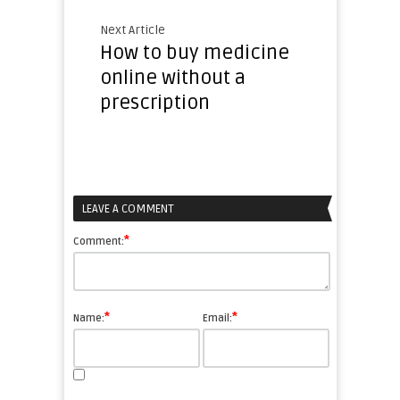
Next Article
How to buy medicine
online without a
prescription
LEAVE A COMMENT
*
Comment:
*
*
Name:
Email: