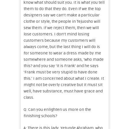
know what should suit you. It is what you tell
them to do that they do. Even if we the top
designers say we can’t make a particular
clothe or style, the people in Tejuosho will
sew them. If we reject them, then we will
lose customers. I don’t mind losing
customers because my customers will
always come, but the last thing I will do is
for someone to wear a dress made by me
somewhere and someone asks, ‘who made
this? and you say ‘it is Frank’ and he says
‘Frank must be very stupid to have done
this.’ I am concerned about what I create. It
might not be overly creative but it must sit
well, have substance, must have grace and
class.
Q: Can you enlighten us more on the
finishing schools?
A: There is this lady, Yetunde Abraham, who