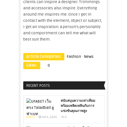
clients can inspire a designer. Trimmings
and accessories also inspire. Everything
around me inspires me. Once I get in
contact with the element, object or subject,
I get an inspiration. A person’s personality
and comportment can tell me what will
best suit them.
Article Categories:
Fashion
·
News
Likes:
0
RECENT POSTS
สนับสนุนความเท่าเทียม
พร้อมเพลิดเพลินกับการ
แข่งขันคุณภาพสูง
admin
Jun 6, 2026
0