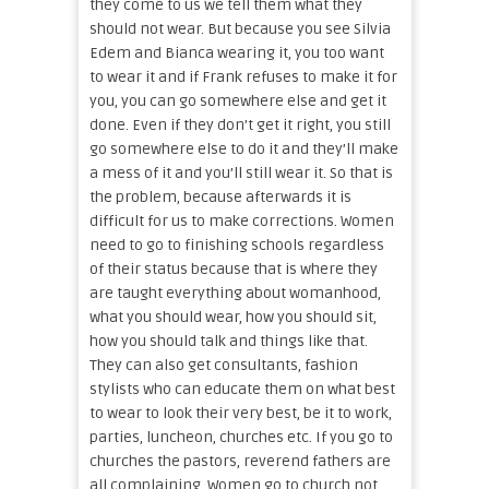
they come to us we tell them what they
should not wear. But because you see Silvia
Edem and Bianca wearing it, you too want
to wear it and if Frank refuses to make it for
you, you can go somewhere else and get it
done. Even if they don’t get it right, you still
go somewhere else to do it and they’ll make
a mess of it and you’ll still wear it. So that is
the problem, because afterwards it is
difficult for us to make corrections. Women
need to go to finishing schools regardless
of their status because that is where they
are taught everything about womanhood,
what you should wear, how you should sit,
how you should talk and things like that.
They can also get consultants, fashion
stylists who can educate them on what best
to wear to look their very best, be it to work,
parties, luncheon, churches etc. If you go to
churches the pastors, reverend fathers are
all complaining. Women go to church not