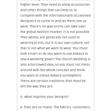
higher level. They need to allow accessories
and other things that can help us to
compete with the internationally acclaimed
designers to come in and let them see us
work. There’s no way prints can take over
the global fashion market. It is not possible.
They whites are generally not used to
wearing prints, but it is our own culture, yet
that is not what we want to wear. You must
look smart or do you want to use Ankara to
sew a wedding gown? The church wedding is
also a borrowed idea, so you must not mess
around with the whole concept and think
you want to infuse Ankara somewhere.
There are certain traditions that must be
left the way they are.
Q: What inspires your designs?
A: They are so many. The fabrics, customers,