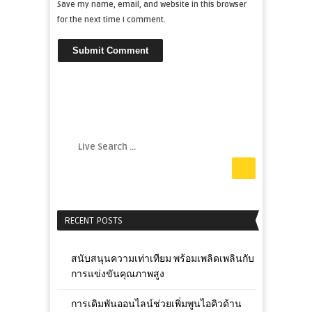
Save my name, email, and website in this browser
for the next time I comment.
RECENT POSTS
สนับสนุนความเท่าเทียม พร้อมเพลิดเพลินกับ
การแข่งขันคุณภาพสูง
การเดิมพันออนไลน์ช่วยเพิ่มพูนไอคิวด้าน