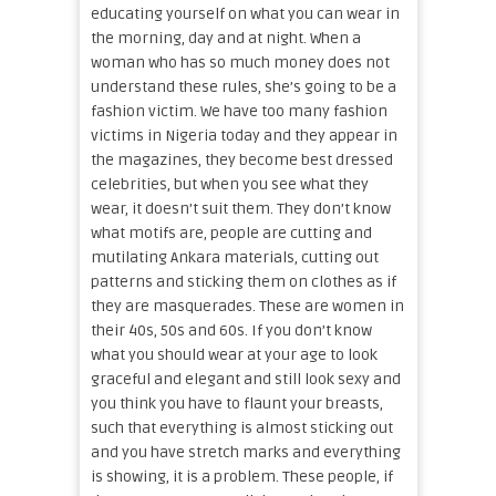
educating yourself on what you can wear in
the morning, day and at night. When a
woman who has so much money does not
understand these rules, she’s going to be a
fashion victim. We have too many fashion
victims in Nigeria today and they appear in
the magazines, they become best dressed
celebrities, but when you see what they
wear, it doesn’t suit them. They don’t know
what motifs are, people are cutting and
mutilating Ankara materials, cutting out
patterns and sticking them on clothes as if
they are masquerades. These are women in
their 40s, 50s and 60s. If you don’t know
what you should wear at your age to look
graceful and elegant and still look sexy and
you think you have to flaunt your breasts,
such that everything is almost sticking out
and you have stretch marks and everything
is showing, it is a problem. These people, if