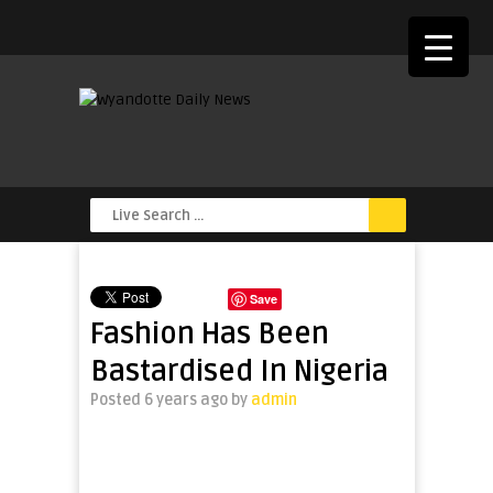
Save
Fashion Has Been
Bastardised In Nigeria
Posted 6 years ago
by
admin