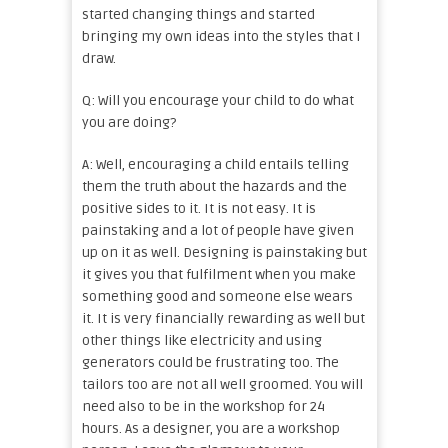
started changing things and started
bringing my own ideas into the styles that I
draw.
Q: Will you encourage your child to do what
you are doing?
A: Well, encouraging a child entails telling
them the truth about the hazards and the
positive sides to it. It is not easy. It is
painstaking and a lot of people have given
up on it as well. Designing is painstaking but
it gives you that fulfilment when you make
something good and someone else wears
it. It is very financially rewarding as well but
other things like electricity and using
generators could be frustrating too. The
tailors too are not all well groomed. You will
need also to be in the workshop for 24
hours. As a designer, you are a workshop