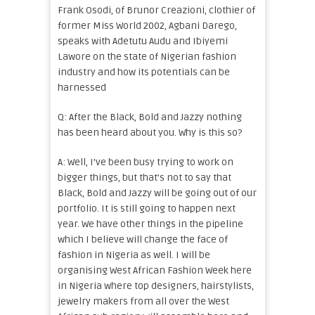
Frank Osodi, of Brunor Creazioni, clothier of
former Miss World 2002, Agbani Darego,
speaks with Adetutu Audu and Ibiyemi
Lawore on the state of Nigerian fashion
industry and how its potentials can be
harnessed
Q: After the Black, Bold and Jazzy nothing
has been heard about you. Why is this so?
A: Well, I’ve been busy trying to work on
bigger things, but that’s not to say that
Black, Bold and Jazzy will be going out of our
portfolio. It is still going to happen next
year. We have other things in the pipeline
which I believe will change the face of
fashion in Nigeria as well. I will be
organising West African Fashion Week here
in Nigeria where top designers, hairstylists,
jewelry makers from all over the West