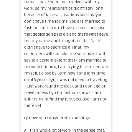
name. I have been too involved with my
work, so my relationships didn’t stay long
because of false accusations such as ‘you
don’t have time for me, you are married to
fashion’ and so on. I have a choice because
that dedication paid off and that’s what gave
me my name and brought me this far. If I
didn’t have to sacrifice all that, my
customers will not take me seriously. I will
say to a certain extent that I am married to
my work but now, I am trying to re-orientate
myself. I close by 6pm now. For a long time,
until 3 years ago, I was not used to traveling.
I just work round the clock and I don’t go on
leave unless I go for fashion shows. I am
still trying to find my feet because I am not
there yet.
Q: Have you considered exporting?
A: It is a whole lot of work in the sense that,