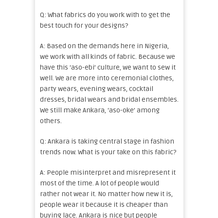
Q: What fabrics do you work with to get the
best touch for your designs?
A: Based on the demands here in Nigeria,
we work with all kinds of fabric. Because we
have this ‘aso-ebi’ culture, we want to sew it
well. We are more into ceremonial clothes,
party wears, evening wears, cocktail
dresses, bridal wears and bridal ensembles.
We still make Ankara, ‘aso-oke’ among
others.
Q: Ankara is taking central stage in fashion
trends now. What is your take on this fabric?
A: People misinterpret and misrepresent it
most of the time. A lot of people would
rather not wear it. No matter how new it is,
people wear it because it is cheaper than
buying lace. Ankara is nice but people