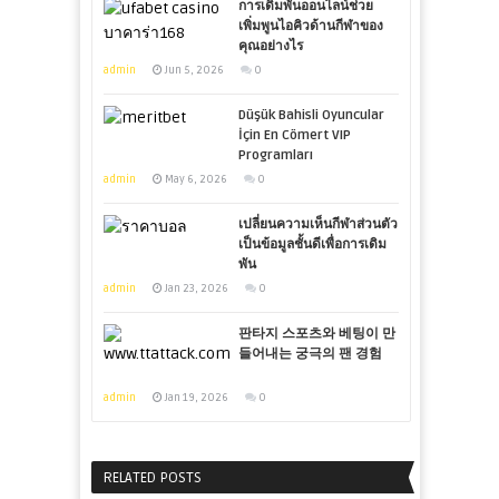
การเดิมพันออนไลน์ช่วย
เพิ่มพูนไอคิวด้านกีฬาของ
คุณอย่างไร
admin
Jun 5, 2026
0
Düşük Bahisli Oyuncular
İçin En Cömert VIP
Programları
admin
May 6, 2026
0
เปลี่ยนความเห็นกีฬาส่วนตัว
เป็นข้อมูลชั้นดีเพื่อการเดิม
พัน
admin
Jan 23, 2026
0
판타지 스포츠와 베팅이 만
들어내는 궁극의 팬 경험
admin
Jan 19, 2026
0
RELATED POSTS