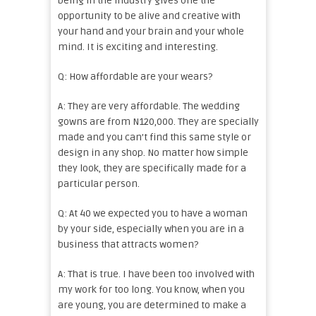
being in the industry gives one the
opportunity to be alive and creative with
your hand and your brain and your whole
mind. It is exciting and interesting.
Q: How affordable are your wears?
A: They are very affordable. The wedding
gowns are from N120,000. They are specially
made and you can’t find this same style or
design in any shop. No matter how simple
they look, they are specifically made for a
particular person.
Q: At 40 we expected you to have a woman
by your side, especially when you are in a
business that attracts women?
A: That is true. I have been too involved with
my work for too long. You know, when you
are young, you are determined to make a