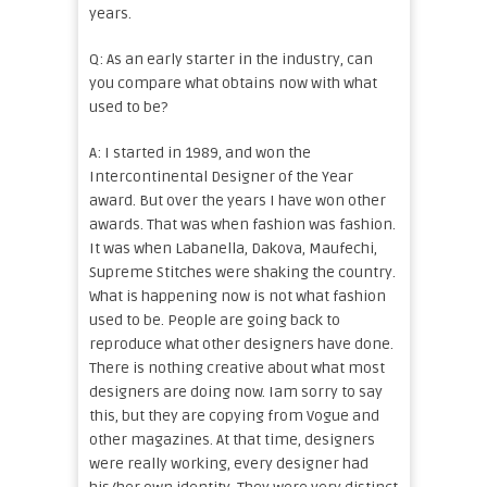
years.
Q: As an early starter in the industry, can
you compare what obtains now with what
used to be?
A: I started in 1989, and won the
Intercontinental Designer of the Year
award. But over the years I have won other
awards. That was when fashion was fashion.
It was when Labanella, Dakova, Maufechi,
Supreme Stitches were shaking the country.
What is happening now is not what fashion
used to be. People are going back to
reproduce what other designers have done.
There is nothing creative about what most
designers are doing now. Iam sorry to say
this, but they are copying from Vogue and
other magazines. At that time, designers
were really working, every designer had