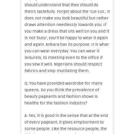
should understand that they should do
theirs tastefully. Forget about the ‘cut-cut.; it
does not make you look beautiful but rather
draws attention needlessly towards you. If
you make a dress that sits well on you and it
is not ‘busy’, you’ll be happy to wear it again
and again. Ankara has its purpose. It is what
you can wear everyday. You can wear it
leisurely, to meeting even to the office if
you sew it well. Nigerians should respect
fabrics and stop mutilating them.
Q: You have provided wardrobe for many
queens. Do you think the prevalence of
beauty pageants and fashion shows is
healthy for the fashion industry?
A: Yes, it is good in the sense that at the end
of every pageant, it gives employment to
some people. Like the resource people, the