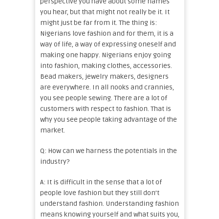
perspective you have about some names
you hear, but that might not really be it. It
might just be far from it. The thing is:
Nigerians love fashion and for them, it is a
way of life, a way of expressing oneself and
making one happy. Nigerians enjoy going
into fashion, making clothes, accessories.
Bead makers, jewelry makers, designers
are everywhere. In all nooks and crannies,
you see people sewing. There are a lot of
customers with respect to fashion. That is
why you see people taking advantage of the
market.
Q: How can we harness the potentials in the
industry?
A: It is difficult in the sense that a lot of
people love fashion but they still don’t
understand fashion. Understanding fashion
means knowing yourself and what suits you,