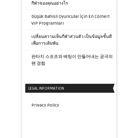
กีฬาของคุณอย่างไร
Düşük Bahisli Oyuncular İçin En Cömert
VIP Programları
เปลี่ยนความเห็นกีฬาส่วนตัว เป็นข้อมูลชั้นดี
เพื่อการเดิมพัน
판타지 스포츠와 베팅이 만들어내는 궁극의
팬 경험
LEGAL INFORMATION
Privacy Policy