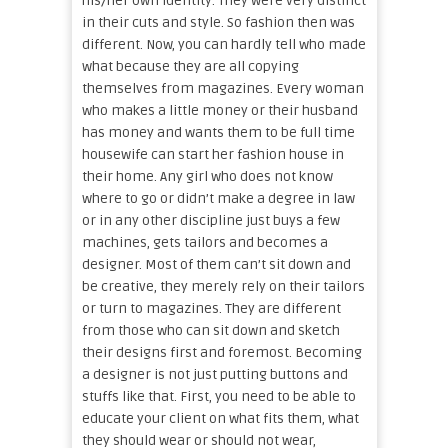
his/her own identity. They were very distinct
in their cuts and style. So fashion then was
different. Now, you can hardly tell who made
what because they are all copying
themselves from magazines. Every woman
who makes a little money or their husband
has money and wants them to be full time
housewife can start her fashion house in
their home. Any girl who does not know
where to go or didn’t make a degree in law
or in any other discipline just buys a few
machines, gets tailors and becomes a
designer. Most of them can’t sit down and
be creative, they merely rely on their tailors
or turn to magazines. They are different
from those who can sit down and sketch
their designs first and foremost. Becoming
a designer is not just putting buttons and
stuffs like that. First, you need to be able to
educate your client on what fits them, what
they should wear or should not wear,