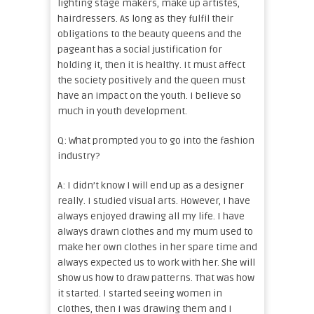
lighting stage makers, make up artistes,
hairdressers. As long as they fulfil their
obligations to the beauty queens and the
pageant has a social justification for
holding it, then it is healthy. It must affect
the society positively and the queen must
have an impact on the youth. I believe so
much in youth development.
Q: What prompted you to go into the fashion
industry?
A: I didn’t know I will end up as a designer
really. I studied visual arts. However, I have
always enjoyed drawing all my life. I have
always drawn clothes and my mum used to
make her own clothes in her spare time and
always expected us to work with her. She will
show us how to draw patterns. That was how
it started. I started seeing women in
clothes, then I was drawing them and I